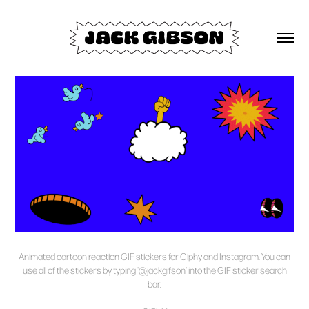
Animated cartoon reaction GIF stickers for Giphy and Instagram. You can
use all of the stickers by typing
'@jackgifson'
into the GIF sticker search
bar.