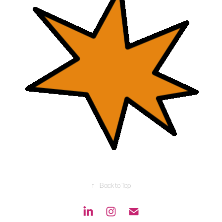
↑
Back to Top