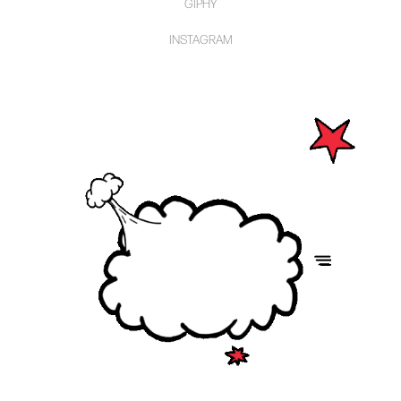
GIPHY
INSTAGRAM