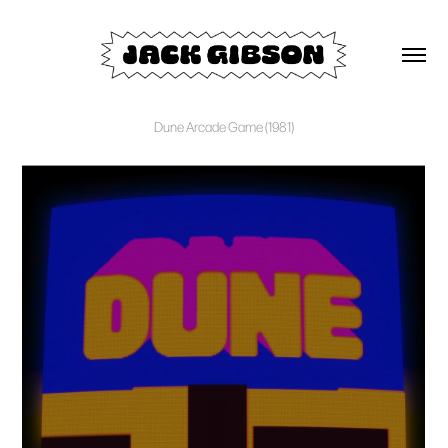
Dune Arcade Game (1981)