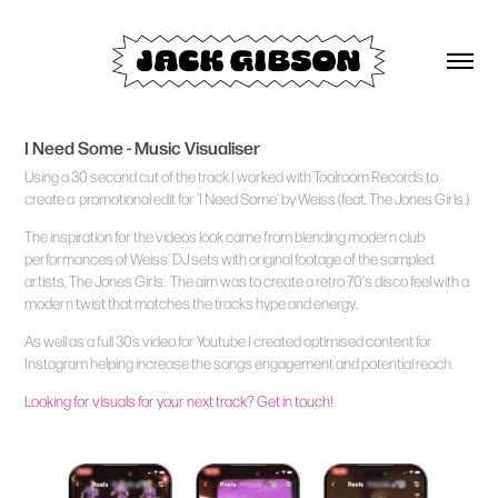
I Need Some - Music Visualiser
Using a 30 second cut of the track I worked with Toolroom Records to
create a promotional edit for 'I Need Some' by Weiss (feat. The Jones Girls.)
The inspiration for the videos look came from blending modern club
performances of Weiss' DJ sets with original footage of the sampled
artists, The Jones Girls. The aim was to create a retro 70's disco feel with a
modern twist that matches the tracks hype and energy.
As well as a full 30s video for Youtube I created optimised content for
Instagram helping increase the songs engagement and potential reach.
Looking for visuals for your next track? Get in touch!