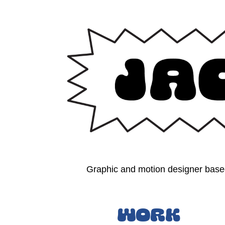
Graphic and motion designer based
Work