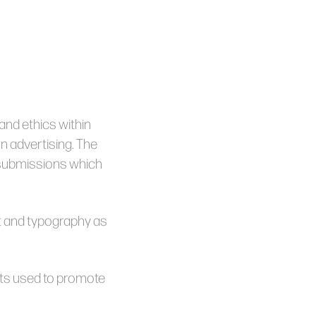
nd ethics within
n advertising. The
 submissions which
ut and typography as
nts used to promote