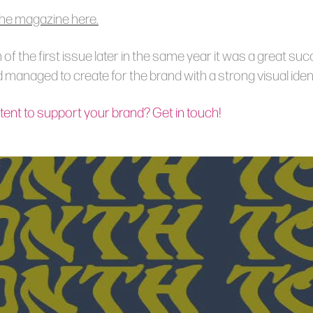
he magazine here.
h of the first issue later in the same year it was a great su
managed to create for the brand with a strong visual ident
ent to support your brand? Get in touch!