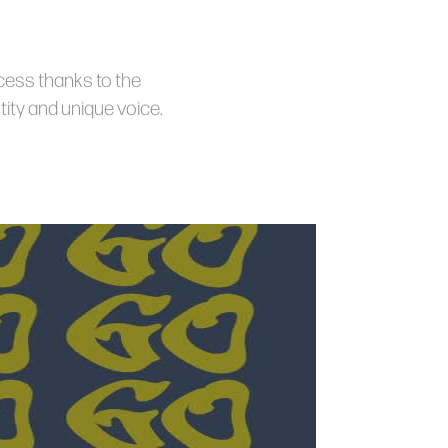
ccess thanks to the
ity and unique voice.