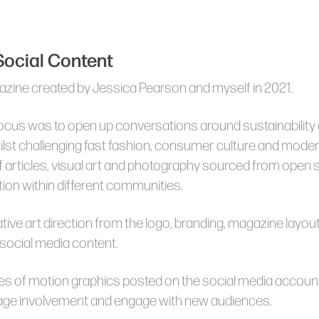
 Social Content
azine created by Jessica Pearson and myself in 2021.
cus was to open up conversations around sustainability a
hilst challenging fast fashion, consumer culture and moder
 articles, visual art and photography sourced from open
ion within different communities.
eative art direction from the logo, branding, magazine layo
 social media content.
es of motion graphics posted on the social media accou
age involvement and engage with new audiences.