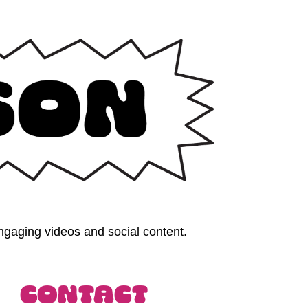
gaging videos and social content. 
Contact