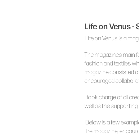
Life on Venus -
Life on Venus is a mag
The magazines main fo
fashion and textiles w
magazine consisted of
encouraged collaborat
I took charge of all cr
well as the supporting
Below is a few exampl
the magazine, encour