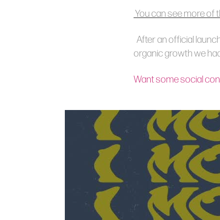
You can see more of t
After an official launc
organic growth we had 
Want some social cont