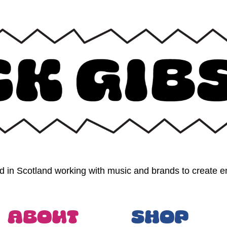
 in Scotland working with music and brands to create en
About
Shop