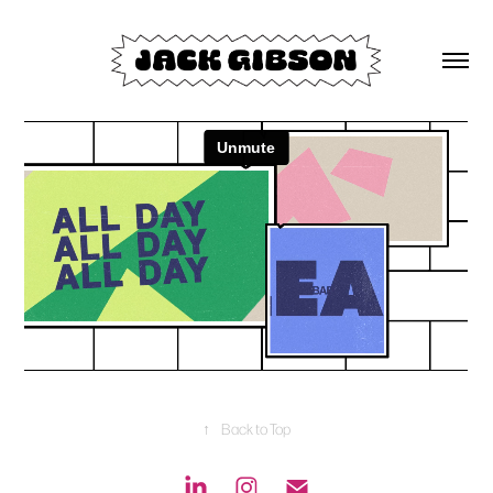
↑
Back to Top