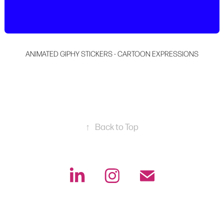
ANIMATED GIPHY STICKERS - CARTOON EXPRESSIONS
↑
Back to Top