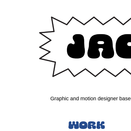
Graphic and motion designer based
Work