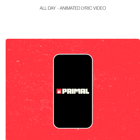
ALL DAY  - ANIMATED LYRIC VIDEO