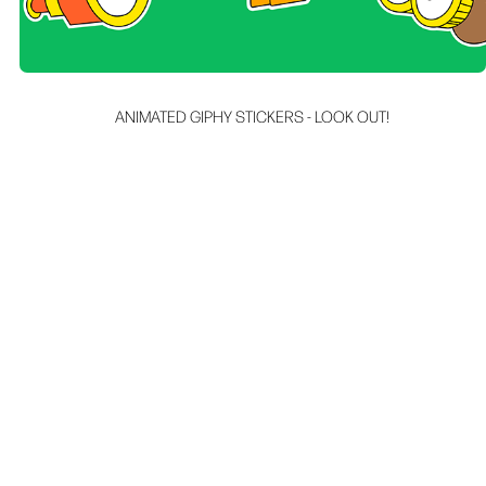
ANIMATED GIPHY STICKERS - LOOK OUT!