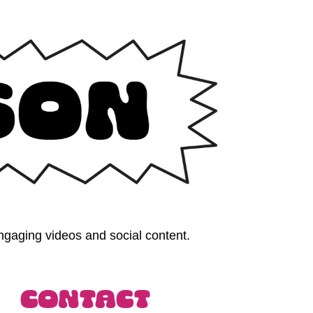
gaging videos and social content. 
Contact