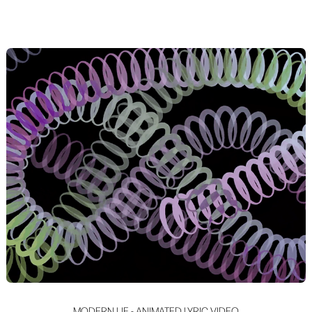
MODERN LIE - ANIMATED LYRIC VIDEO