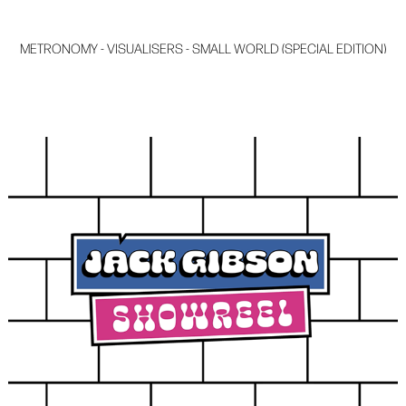
METRONOMY - VISUALISERS - SMALL WORLD (SPECIAL EDITION)