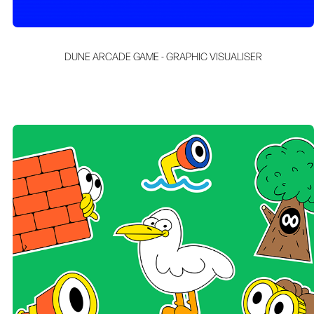
DUNE ARCADE GAME - GRAPHIC VISUALISER