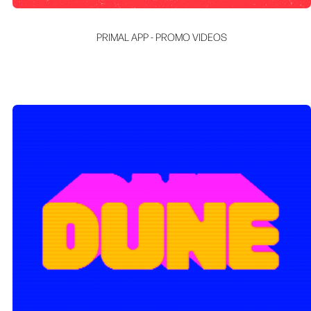
PRIMAL APP - PROMO VIDEOS