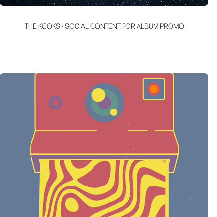
THE KOOKS - SOCIAL CONTENT FOR ALBUM PROMO