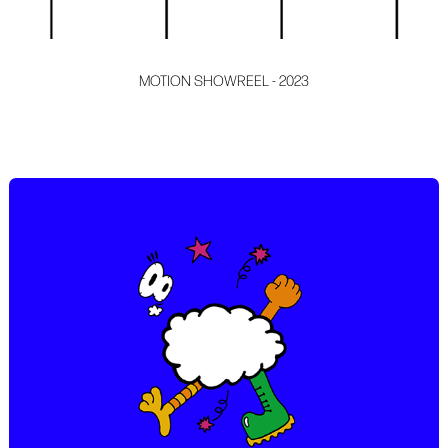
MOTION SHOWREEL - 2023