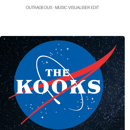
OUTRAGEOUS - MUSIC VISUALISER EDIT