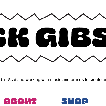
 in Scotland working with music and brands to create en
About
Shop