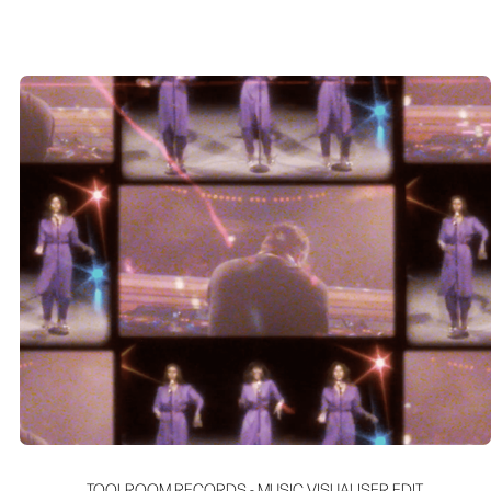
TOOLROOM RECORDS - MUSIC VISUALISER EDIT