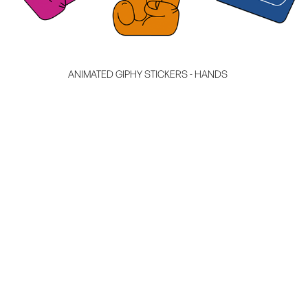
ANIMATED GIPHY STICKERS - HANDS