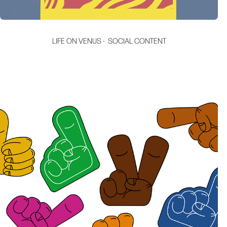
LIFE ON VENUS -  SOCIAL CONTENT