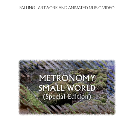
FALLING - ARTWORK AND ANIMATED MUSIC VIDEO