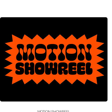
MOTION SHOWREEL